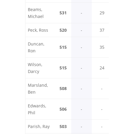
Beams,
531
-
29
35
Michael
Peck, Ross
520
-
37
24
Duncan,
515
-
35
29
Ron
Wilson,
515
-
24
34
Darcy
Marsland,
508
-
-
-
Ben
Edwards,
506
-
-
29
Phil
Parish, Ray
503
-
-
28