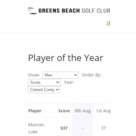
Player of the Year
Show:
Order By:
Year:
Player
Score
8th Aug
1st Aug
25th Jul
Manion,
537
-
37
32
Luke